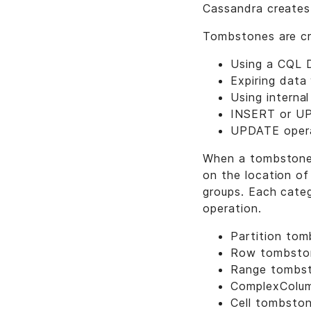
Cassandra creates
Tombstones are cr
Using a CQL 
Expiring data
Using interna
INSERT or UPD
UPDATE operat
When a tombstone i
on the location of
groups. Each categ
operation.
Partition to
Row tombsto
Range tombs
ComplexColu
Cell tombsto