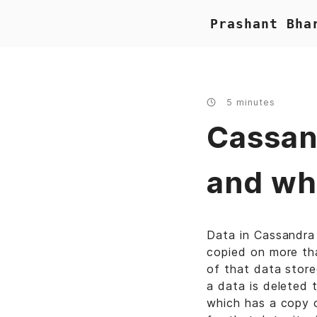
Prashant Bha
5 minutes
Cassan
and wh
Data in Cassandra 
copied on more tha
of that data store
a data is deleted 
which has a copy 