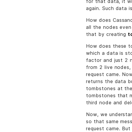
for that data, it 
again. Such data i
How does Cassandr
all the nodes eve
that by creating
t
How does these to
which a data is st
factor and just 2 
from 2 live node
request came. Now
returns the data 
tombstones at the
tombstones that m
third node and del
Now, we understan
so that same mes
request came. But 