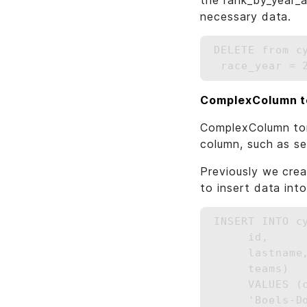
the rank_by_year_a
necessary data.
DELETE from c
ComplexColumn 
ComplexColumn tom
column, such as set
Previously we cre
to insert data into
INSERT INTO c
     id,

     lastname,
     teams)

     VALUES (