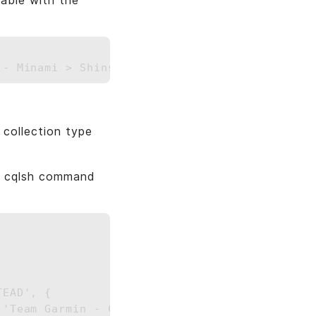
able with the
collection type
ng cqlsh command
EAD', { 
