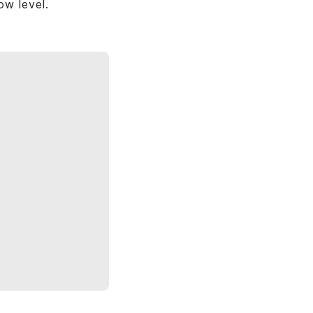
ow level.