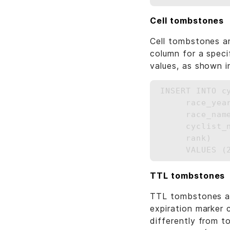
Cell tombstones
Cell tombstones ar
column for a specif
values, as shown i
INSERT INTO c
     race_year
     race_name
     cyclist_n
     rank)

TTL tombstones
TTL tombstones ar
expiration marker 
differently from t