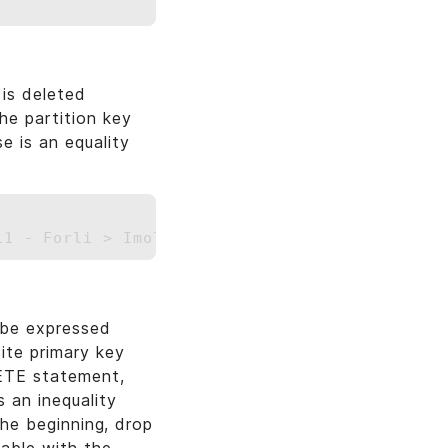
is deleted
he partition key
 is an equality
.
 be expressed
ite primary key
LETE statement,
s an inequality
 the beginning, drop