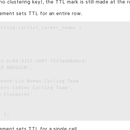
no clustering key), the TTL mark is still made at the r
ement sets TTL for an entire row.
ycling.cyclist_career_teams (



52-bc0d-4157-a80f-7523add8dbcd, 

R BREGGEN', 

obank-Liv Woman Cycling Team',

ers Ladies Cycling Team',

 Flexpoint' 

ement sets TTL for a single cell.