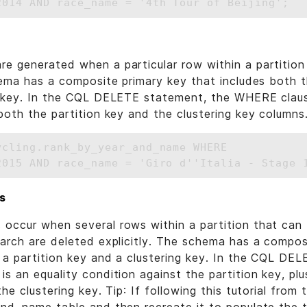
 generated when a particular row within a partition 
hema has a composite primary key that includes both t
g key. In the CQL DELETE statement, the WHERE clause
both the partition key and the clustering key columns
ycling.rank_by_year_and_name WHERE 

s
occur when several rows within a partition that can
arch are deleted explicitly. The schema has a compos
 a partition key and a clustering key. In the CQL DE
s an equality condition against the partition key, plu
he clustering key. Tip: If following this tutorial from