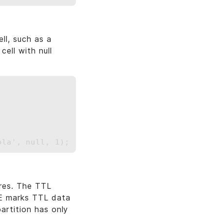
ll, such as a
cell with null
res. The TTL
SE marks TTL data
artition has only