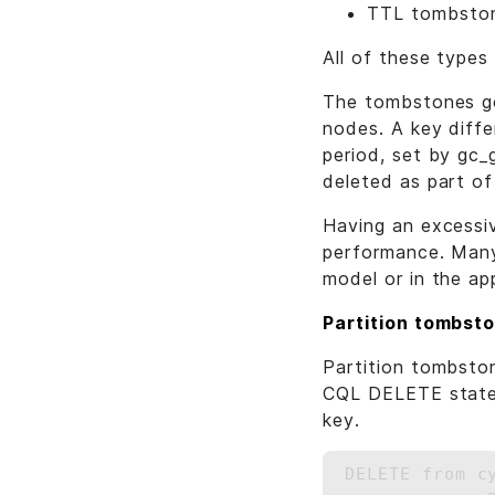
TTL tombsto
All of these types
The tombstones go
nodes. A key diffe
period, set by gc_
deleted as part o
Having an excessi
performance. Many
model or in the app
Partition tombst
Partition tombston
CQL DELETE statem
key.
DELETE from c