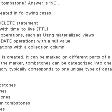
 tombstone? Answer is ‘NO’.
eated in following cases -
DELETE statement
 with time-to-live (TTL)
l operations, such as Using materialized views
ATE operations with a null value
ions with a collection column
s created, it can be marked on different parts of a 
 the marker, tombstones can be categorized into one
ory typically corresponds to one unique type of data
mbstones
nes
tones
mn tombstones
nes