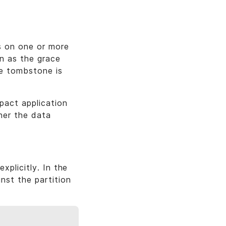
s on one or more
wn as the grace
he tombstone is
pact application
her the data
xplicitly. In the
nst the partition