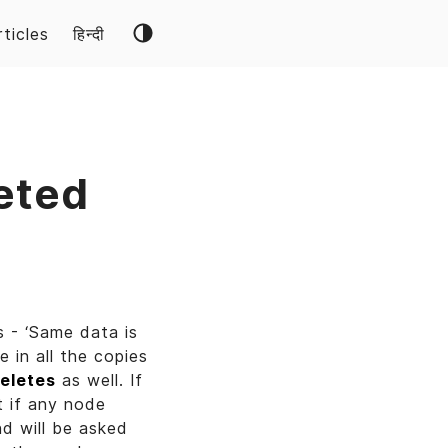
rticles
हिन्दी
eted
 - ‘Same data is
 in all the copies
eletes
as well. If
t if any node
d will be asked