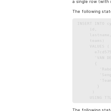
a single row (with 
The following stat
INSERT INTO c
     id,

     lastname,
     teams)

     VALUES (

       e7cd57
       'VAN DE
       {

         'Rab
         'Seng
         'Team
        }

      ) 

The following stat