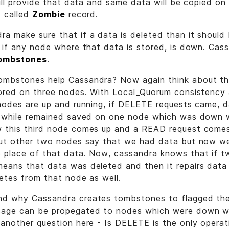
will provide that data and same data will be copied o
s called
Zombie
record.
a make sure that if a data is deleted than it should
n if any node where that data is stored, is down. Ca
ombstones
.
mbstones help Cassandra? Now again think about the
ored on three nodes. With Local_Quorum consistency 
nodes are up and running, if DELETE requests came, 
s, while remained saved on one node which was dow
 this third node comes up and a READ request comes
but other two nodes say that we had data but now w
 place of that data. Now, cassandra knows that if 
eans that data was deleted and then it repairs data 
etes from that node as well.
d why Cassandra creates tombstones to flagged the
sage can be propegated to nodes which were down
another question here - Is DELETE is the only operat