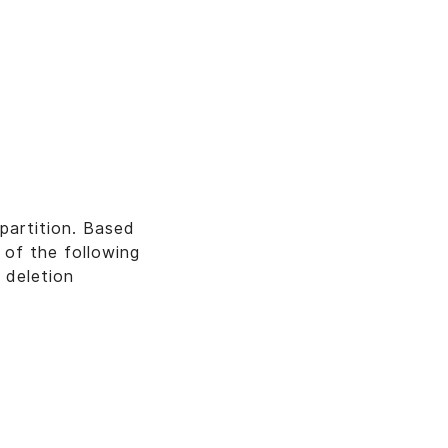
partition. Based
 of the following
 deletion