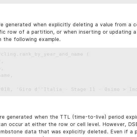
e generated when explicitly deleting a value from a ce
ic row of a partition, or when inserting or updating a 
n the following example.
ycling.rank_by_year_and_name (

,

,

ame,

e generated when the TTL (time-to-live) period expi
can occur at either the row or cell level. However, D
ombstone data that was explicitly deleted. Even if a p