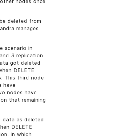
n other nodes once
 be deleted from
ssandra manages
 scenario in
and 3 replication
data got deleted
n when DELETE
. This third node
e have
two nodes have
on that remaining
 data as deleted
 when DELETE
ion, in which