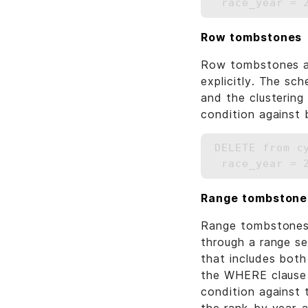
Row tombstones
Row tombstones are
explicitly. The sc
and the clusterin
condition against 
DELETE from c
Range tombstone
Range tombstones 
through a range se
that includes both
the WHERE clause i
condition against t