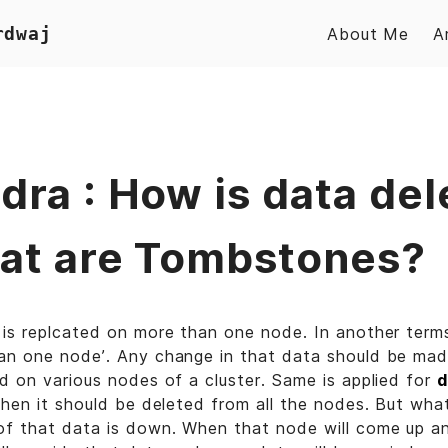
rdwaj
About Me
A
dra : How is data del
at are Tombstones?
is replcated on more than one node. In another terms
n one node’. Any change in that data should be made
d on various nodes of a cluster. Same is applied for
d
then it should be deleted from all the nodes. But wha
of that data is down. When that node will come up an