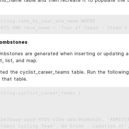
nd_name table and then recreate it to populate the t
ycling.rank_by_year_and_name WHERE 

tombstones
bstones are generated when inserting or updating a 
, list, and map.
ated the cyclist_career_teams table. Run the followi
 that table.
ycling.cyclist_career_teams (



cb07baad-eac8-4f65-b28a-bddc06a0de23, 'ARMITST