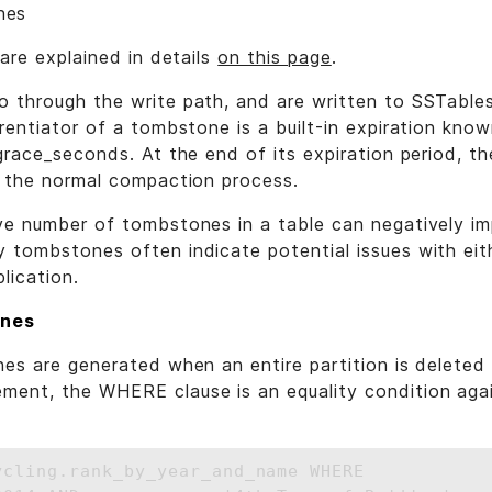
nes
 are explained in details
on this page
.
 through the write path, and are written to SSTable
rentiator of a tombstone is a built-in expiration kno
grace_seconds. At the end of its expiration period, t
f the normal compaction process.
ve number of tombstones in a table can negatively im
 tombstones often indicate potential issues with eit
lication.
ones
es are generated when an entire partition is deleted e
ent, the WHERE clause is an equality condition agai
ycling.rank_by_year_and_name WHERE 
