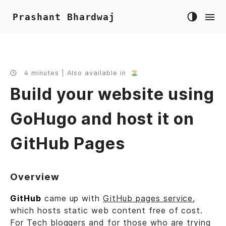
Prashant Bhardwaj
4 minutes | Also available in
Build your website using
GoHugo and host it on
GitHub Pages
Overview
GitHub
came up with
GitHub pages service
,
which hosts static web content free of cost.
For Tech bloggers and for those who are trying