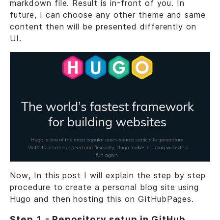
markdown file. Result is in-front of you. In
future, I can choose any other theme and same
content then will be presented differently on
UI.
Now, In this post I will explain the step by step
procedure to create a personal blog site using
Hugo and then hosting this on GitHubPages.
Step 1 - Repository setup in GitHub