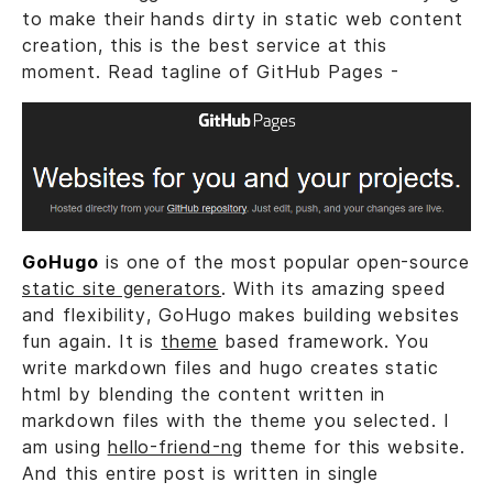
to make their hands dirty in static web content
creation, this is the best service at this
moment. Read tagline of GitHub Pages -
GoHugo
is one of the most popular open-source
static site generators
. With its amazing speed
and flexibility, GoHugo makes building websites
fun again. It is
theme
based framework. You
write markdown files and hugo creates static
html by blending the content written in
markdown files with the theme you selected. I
am using
hello-friend-ng
theme for this website.
And this entire post is written in single