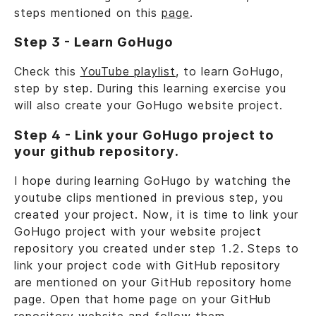
steps mentioned on this
page
.
Step 3 - Learn GoHugo
Check this
YouTube playlist
, to learn GoHugo,
step by step. During this learning exercise you
will also create your GoHugo website project.
Step 4 - Link your GoHugo project to
your github repository.
I hope during learning GoHugo by watching the
youtube clips mentioned in previous step, you
created your project. Now, it is time to link your
GoHugo project with your website project
repository you created under step 1.2. Steps to
link your project code with GitHub repository
are mentioned on your GitHub repository home
page. Open that home page on your GitHub