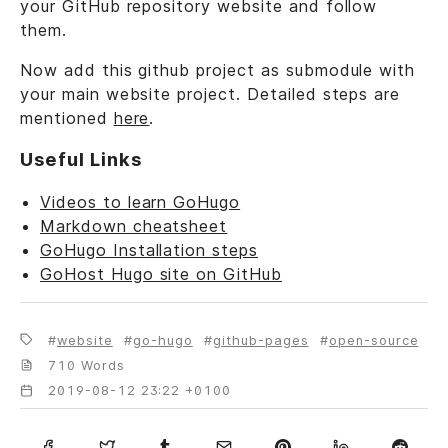
your GitHub repository website and follow
them.
Now add this github project as submodule with
your main website project. Detailed steps are
mentioned
here
.
Useful Links
Videos to learn GoHugo
Markdown cheatsheet
GoHugo Installation steps
GoHost Hugo site on GitHub
website
go-hugo
github-pages
open-source
710 Words
2019-08-12 23:22 +0100