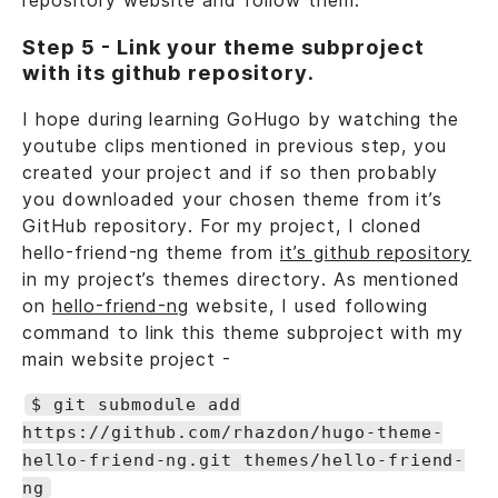
repository website and follow them.
Step 5 - Link your theme subproject
with its github repository.
I hope during learning GoHugo by watching the
youtube clips mentioned in previous step, you
created your project and if so then probably
you downloaded your chosen theme from it’s
GitHub repository. For my project, I cloned
hello-friend-ng theme from
it’s github repository
in my project’s themes directory. As mentioned
on
hello-friend-ng
website, I used following
command to link this theme subproject with my
main website project -
$ git submodule add
https://github.com/rhazdon/hugo-theme-
hello-friend-ng.git themes/hello-friend-
ng