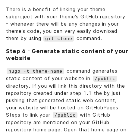
There is a benefit of linking your theme
subproject with your theme’s GitHub repository
- whenever there will be any changes in your
theme’s code, you can very easily download
them by using
command.
git clone
Step 6 - Generate static content of your
website
command generates
hugo -t theme-name
static content of your website in
/public
directory. If you will link this directory with the
repository created under step 1.1 the by just
pushing that generated static web content,
your website will be hosted on GitHubPages.
Steps to link your
with GitHub
/public
repository are mentioned on your GitHub
repository home page. Open that home page on