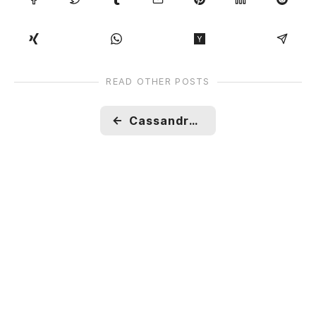
READ OTHER POSTS
←
Cassandra : Overview, how is data written and read?