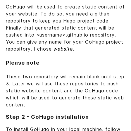
GoHugo will be used to create static content of
your website. To do so, you need a github
repository to keep you Hugo project code.
Finally that generated static content will be
pushed into <username>.github.io repository.
You can give any name for your GoHugo project
repository. I chose
website
.
Please note
These two repository will remain blank until step
3. Later we will use these repositories to push
static website content and the GoHugo code
which will be used to generate these static web
content.
Step 2 - GoHugo installation
To install GoHugo in your local machine, follow