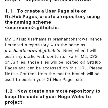
1.1 - To create a User Page site on
GitHub Pages, create a repository using
the naming scheme
<username>.github.io.
My GitHub username is prashantbhardwaj hence
I created a repository with the name as
prashantbhardwaj.github.io
. Now, when I will
push any static web contents like HTML, CSS
or JS files, those files will be hosted on GitHub
Pages and can be accessed on this
URL
. Please
Note - Content from the master branch will be
used to publish your GitHub Pages site.
1.2 - Now create one more repository to
keep the code of your Hugo Website
project.