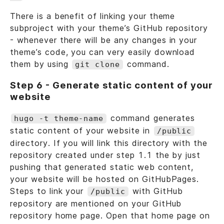
There is a benefit of linking your theme
subproject with your theme’s GitHub repository
- whenever there will be any changes in your
theme’s code, you can very easily download
them by using
command.
git clone
Step 6 - Generate static content of your
website
command generates
hugo -t theme-name
static content of your website in
/public
directory. If you will link this directory with the
repository created under step 1.1 the by just
pushing that generated static web content,
your website will be hosted on GitHubPages.
Steps to link your
with GitHub
/public
repository are mentioned on your GitHub
repository home page. Open that home page on