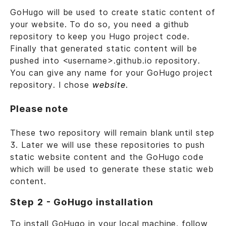
GoHugo will be used to create static content of
your website. To do so, you need a github
repository to keep you Hugo project code.
Finally that generated static content will be
pushed into <username>.github.io repository.
You can give any name for your GoHugo project
repository. I chose
website
.
Please note
These two repository will remain blank until step
3. Later we will use these repositories to push
static website content and the GoHugo code
which will be used to generate these static web
content.
Step 2 - GoHugo installation
To install GoHugo in your local machine, follow