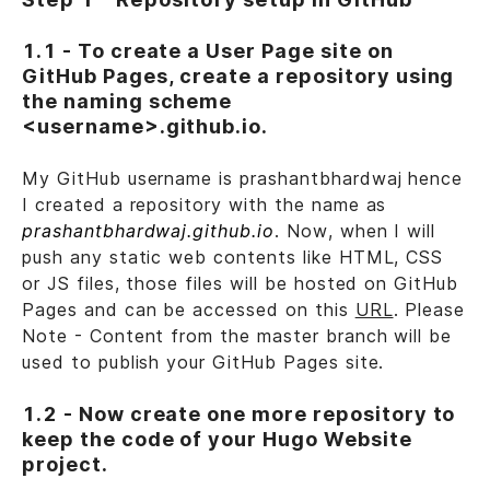
1.1 - To create a User Page site on
GitHub Pages, create a repository using
the naming scheme
<username>.github.io.
My GitHub username is prashantbhardwaj hence
I created a repository with the name as
prashantbhardwaj.github.io
. Now, when I will
push any static web contents like HTML, CSS
or JS files, those files will be hosted on GitHub
Pages and can be accessed on this
URL
. Please
Note - Content from the master branch will be
used to publish your GitHub Pages site.
1.2 - Now create one more repository to
keep the code of your Hugo Website
project.