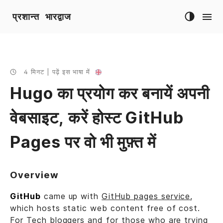
प्रशान्त भारद्वाज
4 मिनट | पढ़ें इस भाषा में
Hugo का प्रयोग कर बनायें अपनी
वेबसाइट, करें होस्ट GitHub
Pages पर वो भी मुफ़्त में
Overview
GitHub
came up with
GitHub pages service
,
which hosts static web content free of cost.
For Tech bloggers and for those who are trying