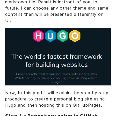
markdown file. Result is in-front of you. In
future, I can choose any other theme and same
content then will be presented differently on
UI.
Now, In this post I will explain the step by step
procedure to create a personal blog site using
Hugo and then hosting this on GitHubPages.
Step 1 - Repository setup in GitHub