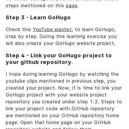
steps mentioned on this
page
.
Step 3 - Learn GoHugo
Check this
YouTube playlist
, to learn GoHugo,
step by step. During this learning exercise you
will also create your GoHugo website project.
Step 4 - Link your GoHugo project to
your github repository.
I hope during learning GoHugo by watching the
youtube clips mentioned in previous step, you
created your project. Now, it is time to link your
GoHugo project with your website project
repository you created under step 1.2. Steps to
link your project code with GitHub repository
are mentioned on your GitHub repository home
page. Open that home page on your GitHub