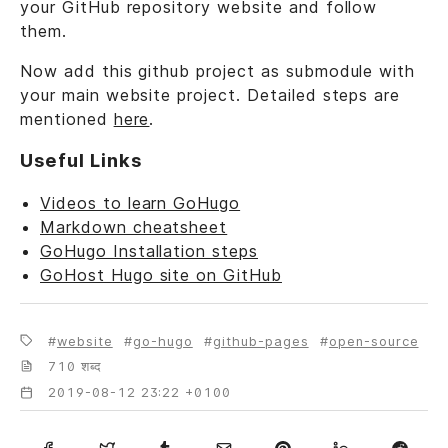
your GitHub repository website and follow
them.
Now add this github project as submodule with
your main website project. Detailed steps are
mentioned
here
.
Useful Links
Videos to learn GoHugo
Markdown cheatsheet
GoHugo Installation steps
GoHost Hugo site on GitHub
website
go-hugo
github-pages
open-source
710 शब्द
2019-08-12 23:22 +0100