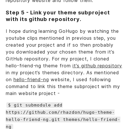
repository website and follow them.
Step 5 - Link your theme subproject
with its github repository.
I hope during learning GoHugo by watching the
youtube clips mentioned in previous step, you
created your project and if so then probably
you downloaded your chosen theme from it’s
GitHub repository. For my project, I cloned
hello-friend-ng theme from
it’s github repository
in my project’s themes directory. As mentioned
on
hello-friend-ng
website, I used following
command to link this theme subproject with my
main website project -
$ git submodule add
https://github.com/rhazdon/hugo-theme-
hello-friend-ng.git themes/hello-friend-
ng