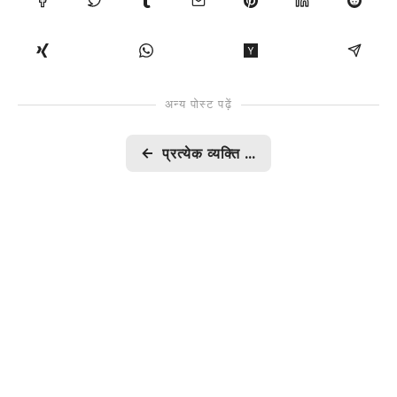
अन्य पोस्ट पढ़ें
←
प्रत्येक व्यक्ति का कल्याण कैसे संभव?