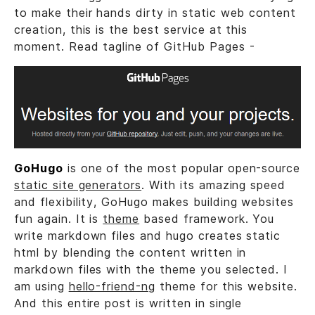
to make their hands dirty in static web content
creation, this is the best service at this
moment. Read tagline of GitHub Pages -
GoHugo
is one of the most popular open-source
static site generators
. With its amazing speed
and flexibility, GoHugo makes building websites
fun again. It is
theme
based framework. You
write markdown files and hugo creates static
html by blending the content written in
markdown files with the theme you selected. I
am using
hello-friend-ng
theme for this website.
And this entire post is written in single