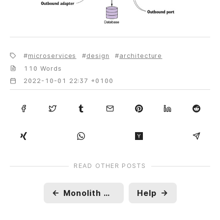
microservices
design
architecture
110 Words
2022-10-01 22:37 +0100
READ OTHER POSTS
←
Monolith Architecture
Help
→