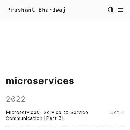
Prashant Bhardwaj
microservices
2022
Microservices : Service to Service
Oct 4
Communication [Part 3]