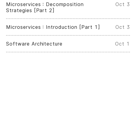
Microservices : Decomposition
Oct 3
Strategies [Part 2]
Microservices : Introduction [Part 1]
Oct 3
Software Architecture
Oct 1